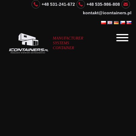
+48 531-241-672
+48 535-986-808
kontakt@icontainers.pl
MANUFACTURER
SYSTEMS
CONTAINER